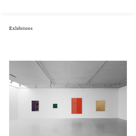
Exhibitions