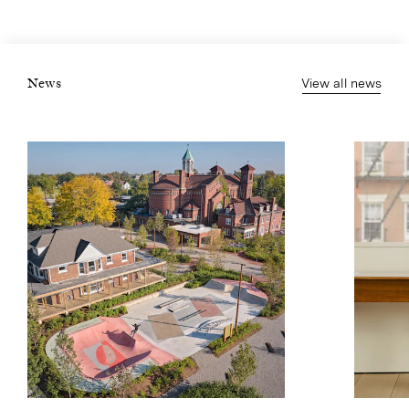
View all news
News