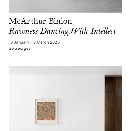
McArthur Binion
Rawness Dancing:With Intellect
16 January—​8 March 2025
St-Georges