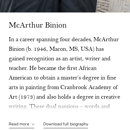
McArthur Binion
In a career spanning four decades, McArthur
Binion (b. 1946, Macon, MS, USA) has
gained recognition as an artist, writer and
teacher. He became the first African
American to obtain a master’s degree in fine
arts in painting from Cranbrook Academy of
Art (1973) and also holds a degree in creative
writing. These dual passions – words and
images – define his life and work to this day.
Read more
Download full biography
After graduating, Binion moved to New York