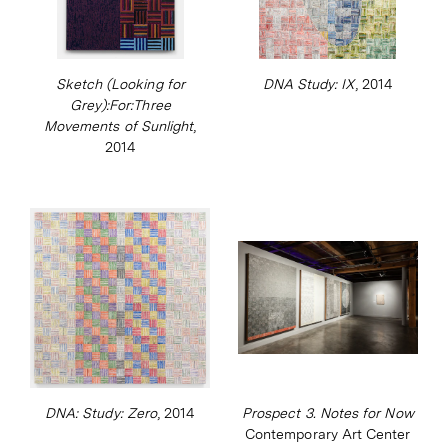
Sketch (Looking for
DNA Study: IX
, 2014
Grey):For:Three
Movements of Sunlight
,
2014
DNA: Study: Zero
, 2014
Prospect 3. Notes for Now
Contemporary Art Center