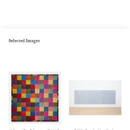
and immersed himself in the city’s vibrant
creative scene, then dominated by minimalism
and Pop Art. Friends with artists such as
Brice Marden and Jean-Michel Basquiat,
Selected Images
Binion pursued an artistic career and
accepted the first of several notable teaching
positions. Moving to Chicago in 1991, he
became Professor of Art at Columbia College
in 1993. In 2013, he rediscovered the address
book that he’d maintained during his twenty-
year stay in New York and began exploring
its creative potential. Typically executed in
oil-stick, his work draws upon the traditions