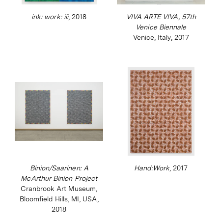
(2012). Binion’s work is in numerous public
ink: work: iii
, 2018
VIVA ARTE VIVA, 57th
and private collections and his most recent
Venice Biennale
Venice, Italy, 2017
venture is the Modern Ancient Brown
Foundation that provides funding and
workspaces to help young visual artists and
writers of colour find their voices.
Binion/Saarinen: A
Hand:Work
, 2017
McArthur Binion Project
Cranbrook Art Museum,
Bloomfield Hills, MI, USA,
2018