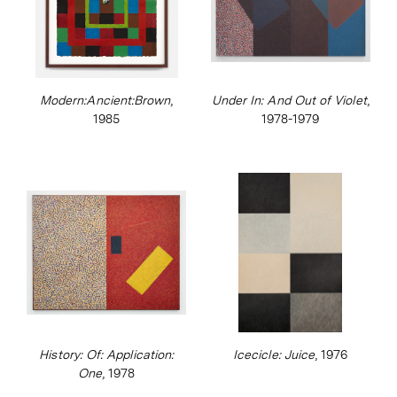
Modern:Ancient:Brown
,
Under In: And Out of Violet
,
1985
1978-1979
History: Of: Application:
Icecicle: Juice
, 1976
One
, 1978