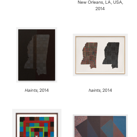
New Orleans, LA, USA,
2014
Haints
, 2014
haints
, 2014