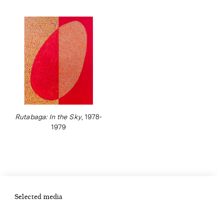
Rutabaga: In the Sky
, 1978-
1979
Selected media