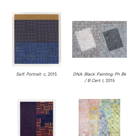
Self: Portrait: c
, 2015
DNA: Black Painting: Ph Bk
/ B Cert: I
, 2015