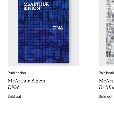
Publication
Publicati
McArthur Binion
McArth
DNA
Re:Min
Sold out
Sold out