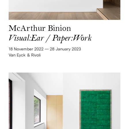
McArthur Binion
Visual:Ear / Paper:Work
18 November 2022
—​
28 January 2023
Van Eyck & Rivoli