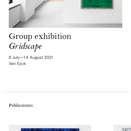
Group exhibition
Gridscape
8 July—​14 August 2021
Van Eyck
Publications