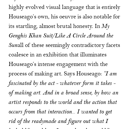
highly evolved visual language that is entirely
Houseago’s own, his oeuvre is also notable for
its startling, almost brutal honesty. In
My
Genghis Khan Suit/Like A Circle Around the
Sun
all of these seemingly contradictory facets
coalesce in an exhibition that illuminates
Houseago’s intense engagement with the
process of making art. Says Houseago:
“I am
fascinated by the act – whatever form it takes –
of making art. And in a broad sense, by how an
artist responds to the world and the action that
occurs from that interaction... I wanted to get
rid of the readymade and figure out what I