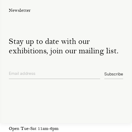
Newsletter
Stay up to date with our
exhibitions, join our mailing list.
Email address
Subscribe
privacy policy
Open Tue-Sat 11am-6pm