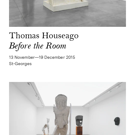
Thomas Houseago
Before the Room
13 November—​19 December 2015
St-Georges