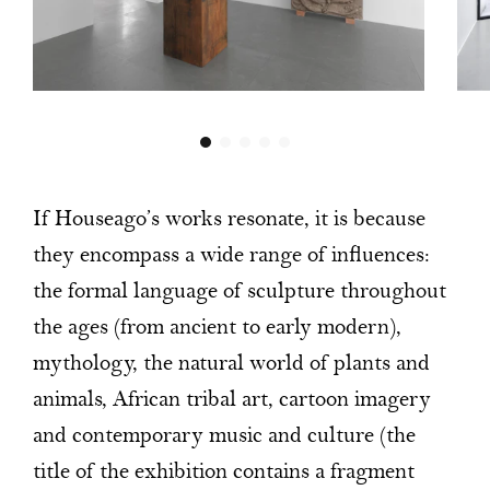
If Houseago’s works resonate, it is because
they encompass a wide range of influences:
the formal language of sculpture throughout
the ages (from ancient to early modern),
mythology, the natural world of plants and
animals, African tribal art, cartoon imagery
and contemporary music and culture (the
title of the exhibition contains a fragment