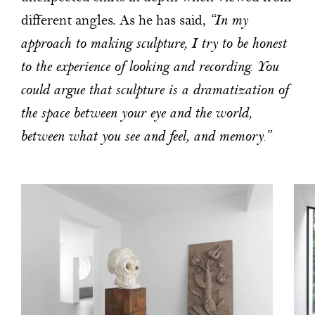
different angles. As he has said,
“In my
approach to making sculpture, I try to be honest
to the experience of looking and recording. You
could argue that sculpture is a dramatization of
the space between your eye and the world,
between what you see and feel, and memory.”