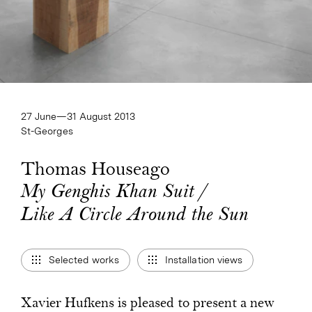
27 June—​31 August 2013
St-Georges
Thomas Houseago
My Genghis Khan Suit /
My Genghis Khan Suit /
Like A Circle Around the Sun
Like A Circle Around the Sun
Selected works
Installation views
Xavier Hufkens is pleased to present a new