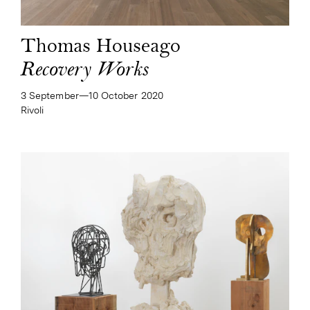
Thomas Houseago
Recovery Works
3 September—​10 October 2020
Rivoli