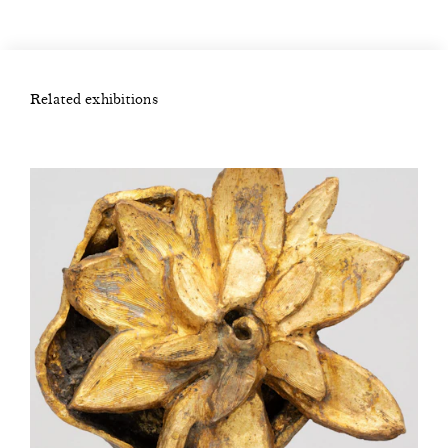
Related exhibitions