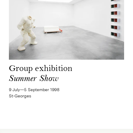
Group exhibition
Summer Show
9 July—​5 September 1998
St-Georges