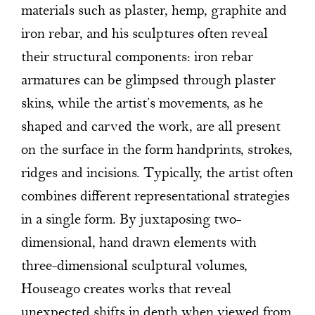
materials such as plaster, hemp, graphite and
iron rebar, and his sculptures often reveal
their structural components: iron rebar
armatures can be glimpsed through plaster
skins, while the artist’s movements, as he
shaped and carved the work, are all present
on the surface in the form handprints, strokes,
ridges and incisions. Typically, the artist often
combines different representational strategies
in a single form. By juxtaposing two-
dimensional, hand drawn elements with
three-dimensional sculptural volumes,
Houseago creates works that reveal
unexpected shifts in depth when viewed from