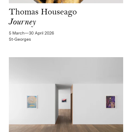
Thomas Houseago
Journey
5 March—​30 April 2026
St-Georges