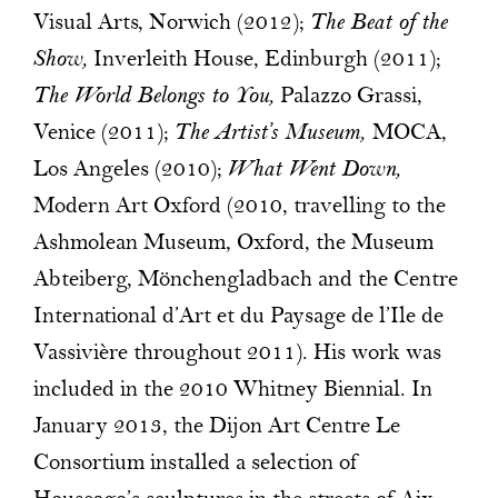
Visual Arts, Norwich (2012);
The Beat of the
Show,
Inverleith House, Edinburgh (2011);
The World Belongs to You,
Palazzo Grassi,
Venice (2011);
The Artist’s Museum,
MOCA,
Los Angeles (2010);
What Went Down,
Modern Art Oxford (2010, travelling to the
Ashmolean Museum, Oxford, the Museum
Abteiberg, Mönchengladbach and the Centre
International d’Art et du Paysage de l’Ile de
Vassivière throughout 2011). His work was
included in the 2010 Whitney Biennial. In
January 2013, the Dijon Art Centre Le
Consortium installed a selection of