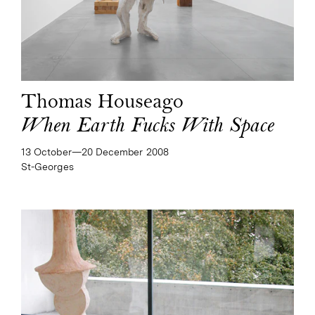
Thomas Houseago
When Earth Fucks With Space
13 October—​20 December 2008
St-Georges