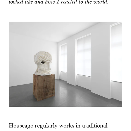
looked like and how I reacted to the world.”
Houseago regularly works in traditional