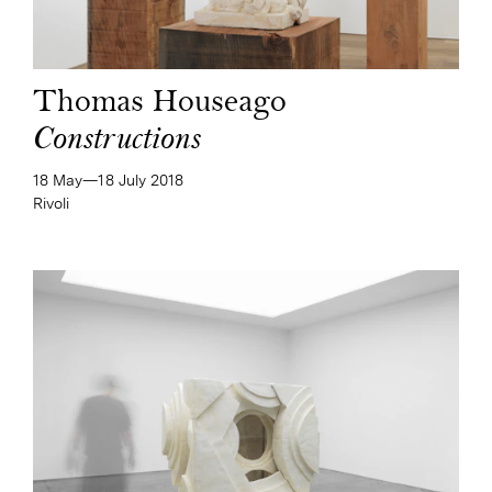
Thomas Houseago
Constructions
18 May—​18 July 2018
Rivoli