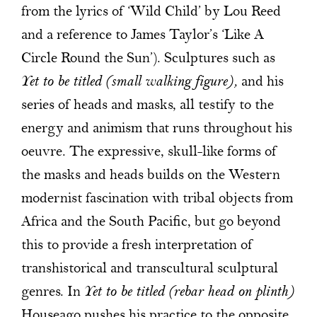
from the lyrics of ‘Wild Child’ by Lou Reed
and a reference to James Taylor’s ‘Like A
Circle Round the Sun’). Sculptures such as
Yet to be titled (small walking figure),
and his
series of heads and masks, all testify to the
energy and animism that runs throughout his
oeuvre. The expressive, skull-like forms of
the masks and heads builds on the Western
modernist fascination with tribal objects from
Africa and the South Pacific, but go beyond
this to provide a fresh interpretation of
transhistorical and transcultural sculptural
genres. In
Yet to be titled (rebar head on plinth)
Houseago pushes his practice to the opposite