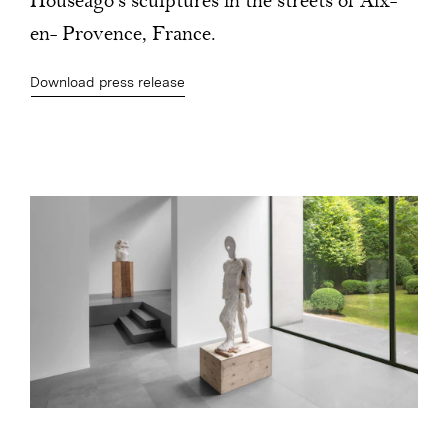
Houseago’s sculptures in the streets of Aix-
en- Provence, France.
Download press release