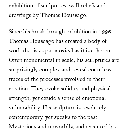
exhibition of sculptures, wall reliefs and
drawings by
Thomas Houseago
.
Since his breakthrough exhibition in 1996,
Thomas Houseago has created a body of
work that is as paradoxical as it is coherent.
Often monumental in scale, his sculptures are
surprisingly complex and reveal countless
traces of the processes involved in their
creation. They evoke solidity and physical
strength, yet exude a sense of emotional
vulnerability. His sculpture is resolutely
contemporary, yet speaks to the past.
Mysterious and unworldly, and executed in a