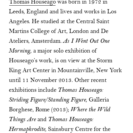
Thomas Houseago
was born in 1972 in
Leeds, England and lives and works in Los
Angeles. He studied at the Central Saint
Martins College of Art, London and De
Ateliers, Amsterdam.
As I Went Out One
Morning,
a major solo exhibition of
Houseago’s work, is on view at the Storm
King Art Center in Mountainville, New York
until 11 November 2013. Other recent
exhibitions include
Thomas Houseago:
Striding Figure/Standing Figure,
Galleria
Borghese, Rome (2013);
Where the Wild
Things Are
and
Thomas Houseago:
Hermaphrodite,
Sainsbury Centre for the