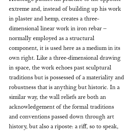
extreme and, instead of building up his work
in plaster and hemp, creates a three-
dimensional linear work in iron rebar –
normally employed as a structural
component, it is used here as a medium in its
own right. Like a three-dimensional drawing
in space, the work echoes past sculptural
traditions but is possessed of a materiality and
robustness that is anything but historic. In a
similar way, the wall reliefs are both an
acknowledgement of the formal traditions
and conventions passed down through art
history, but also a riposte: a riff, so to speak,