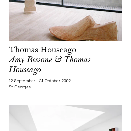
Thomas Houseago
Amy Bessone & Thomas
Houseago
12 September—​31 October 2002
St-Georges