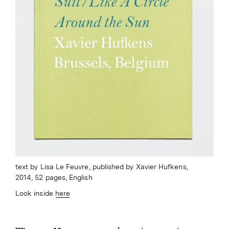
text by Lisa Le Feuvre, published by Xavier Hufkens,
2014, 52 pages, English
Look inside
here