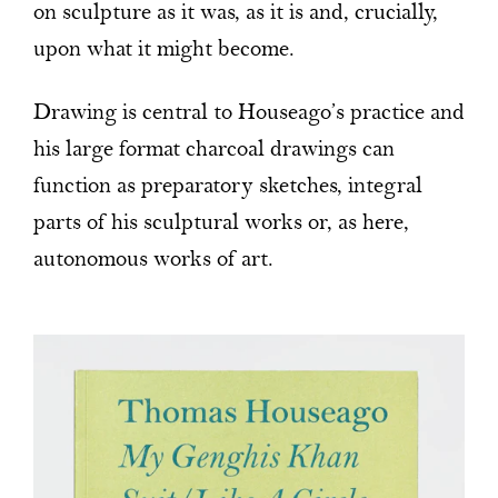
on sculpture as it was, as it is and, crucially,
upon what it might become.
Drawing is central to Houseago’s practice and
his large format charcoal drawings can
function as preparatory sketches, integral
parts of his sculptural works or, as here,
autonomous works of art.