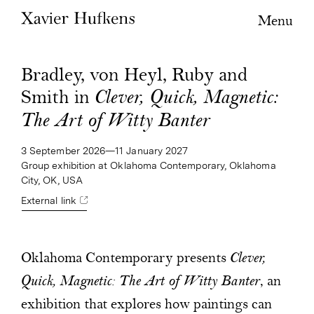
Menu
Bradley, von Heyl, Ruby and
Smith in
Clever, Quick, Magnetic:
The Art of Witty Banter
3 September 2026—11 January 2027
Group exhibition at Oklahoma Contemporary, Oklahoma
City, OK, USA
External link
Oklahoma Contemporary presents
Clever,
Quick, Magnetic: The Art of Witty Banter
, an
exhibition that explores how paintings can