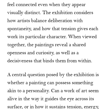
feel connected even when they appear
visually distinct. The exhibition considers
how artists balance deliberation with
spontaneity, and how that tension gives each
work its particular character. When viewed
together, the paintings reveal a shared
openness and curiosity, as well as a
decisiveness that binds them from within.
A central question posed by the exhibition is
whether a painting can possess something
akin to a personality. Can a work of art seem
alive in the way it guides the eye across its
surface, or in how it sustains tension, energy,