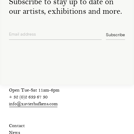
Subscribe to stay up to date on
our artists, exhibitions and more.
Email address
Subscribe
privacy policy
Open Tue-Sat 11am-6pm
+ 32 (0)2 639 67 30
info@xavierhufkens.com
Contact
News