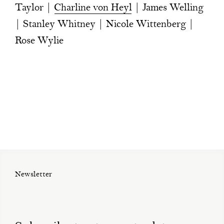
Taylor |
Charline von Heyl
| James Welling
| Stanley Whitney | Nicole Wittenberg |
Rose Wylie
Newsletter