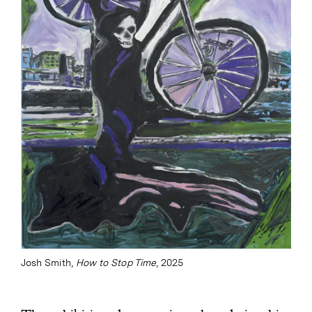
Josh Smith,
How to Stop Time
, 2025