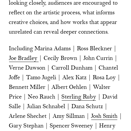
looking closely, audiences are encouraged to
reflect on the artistic process, what informs
creative choices, and how works that appear
unrelated can reveal deeper connections.
Including Marina Adams | Ross Bleckner |
Joe Bradley
| Cecily Brown | John Currin |
Verne Dawson | Carroll Dunham | Chantel
Joffe | Tamo Jugeli | Alex Katz | Rosa Loy |
Bennett Miller | Albert Oehlen | Walter
Price | Neo Rauch |
Sterling Ruby
| David
Salle | Julian Schnabel | Dana Schutz |
Arlene Shechet | Amy Sillman |
Josh Smith
|
Gary Stephan | Spencer Sweeney | Henry