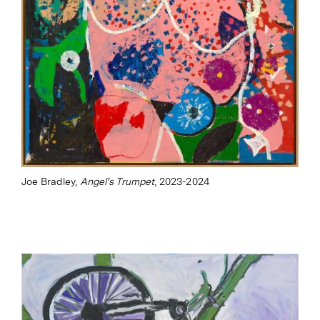
Joe Bradley,
Angel's Trumpet
, 2023-2024