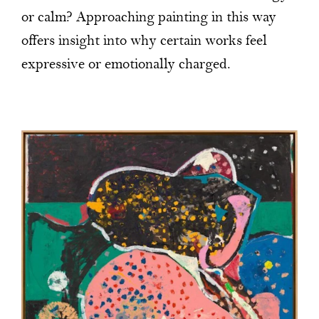
or calm? Approaching painting in this way
offers insight into why certain works feel
expressive or emotionally charged.