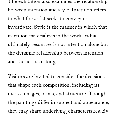
The exhibition also examines the relationship
between intention and style. Intention refers
to what the artist seeks to convey or
investigate. Style is the manner in which that
intention materializes in the work. What
ultimately resonates is not intention alone but
the dynamic relationship between intention
and the act of making.
Visitors are invited to consider the decisions
that shape each composition, including its
marks, images, forms, and structure. Though
the paintings differ in subject and appearance,
they may share underlying characteristics. By