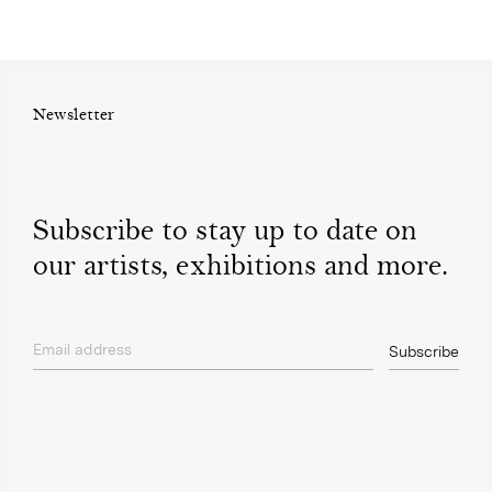
Newsletter
Subscribe to stay up to date on
our artists, exhibitions and more.
Email address
Subscribe
privacy policy