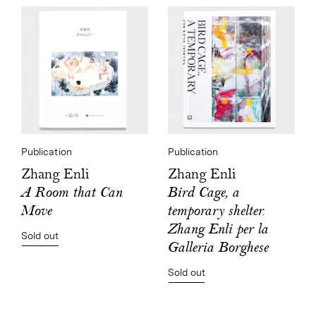
Publication
Publication
Zhang Enli
Zhang Enli
Bird Cage, a
A Room that Can
temporary shelter.
Move
Zhang Enli per la
Sold out
Galleria Borghese
Sold out