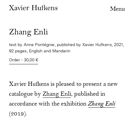
Menu
Zhang Enli
text by Anne Pontégnie, published by Xavier Hufkens, 2021,
92 pages, English and Mandarin
Order - 30,00 €
Xavier Hufkens is pleased to present a new
catalogue by
Zhang Enli
, published in
accordance with the exhibition
Zhang Enli
(2019).