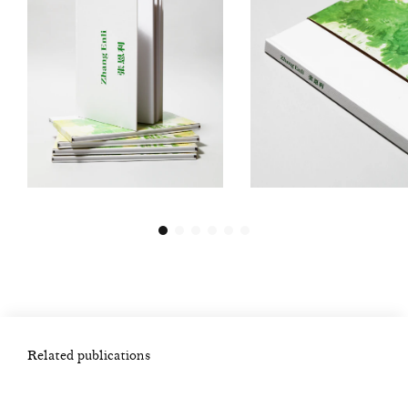
Related publications