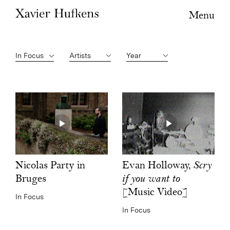
Menu
Artists
Year
Evan Holloway,
Scry
Nicolas Party in
if you want to
Bruges
[Music Video]
In Focus
In Focus