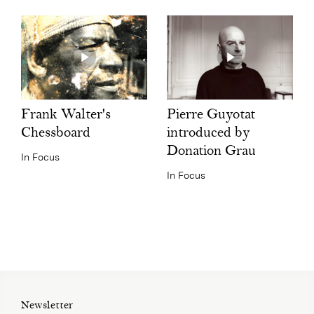
Pierre Guyotat
Frank Walter's
introduced by
Chessboard
Donation Grau
In Focus
In Focus
Newsletter