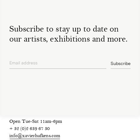
Subscribe to stay up to date on
our artists, exhibitions and more.
Email address
Subscribe
privacy policy
Open Tue-Sat 11am-6pm
+ 32 (0)2 639 67 30
info@xavierhufkens.com