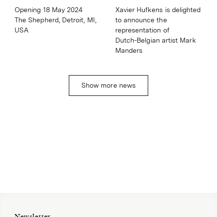
Xavier Hufkens is delighted
Opening 18 May 2024
to announce the
The Shepherd, Detroit, MI,
representation of
USA
Dutch⁠⁠-⁠⁠Belgian artist Mark
Manders
Show more news