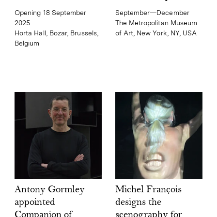
September—December
Opening 18 September
The Metropolitan Museum
2025
of Art, New York, NY, USA
Horta Hall, Bozar, Brussels,
Belgium
Michel François
Antony Gormley
designs the
appointed
scenography for
Companion of