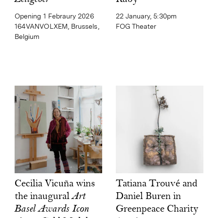
22 January, 5:30pm
Opening 1 Febraury 2026
FOG Theater
164VANVOLXEM, Brussels,
Belgium
Tatiana Trouvé and
Cecilia Vicuña wins
Daniel Buren in
the inaugural
Art
Greenpeace Charity
Basel Awards Icon