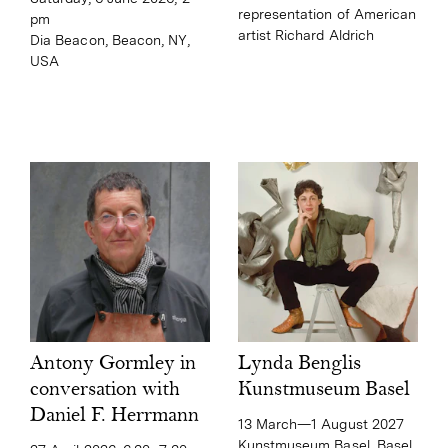
representation of American
pm
artist Richard Aldrich
Dia Beacon, Beacon, NY,
USA
Lynda Benglis
Antony Gormley in
Kunstmuseum Basel
conversation with
Daniel F. Herrmann
13 March—1 August 2027
Kunstmuseum Basel, Basel,