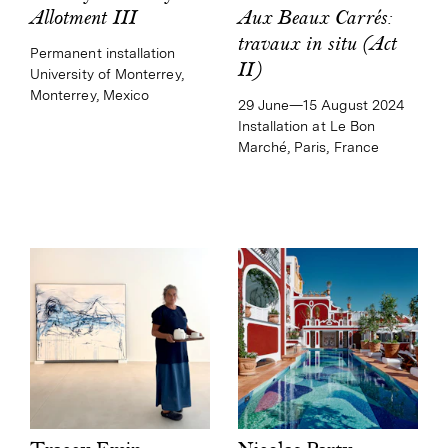
Aux Beaux Carrés:
Allotment III
travaux in situ (Act
Permanent installation
II)
University of Monterrey,
Monterrey, Mexico
29 June—15 August 2024
Installation at Le Bon
Marché, Paris, France