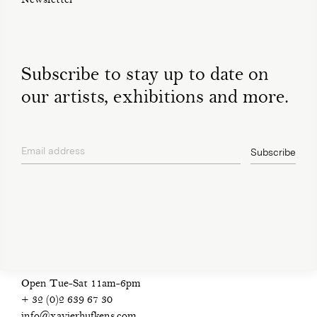
Newsletter
Subscribe to stay up to date on
our artists, exhibitions and more.
Email address
Subscribe
privacy policy
Open Tue-Sat 11am-6pm
+ 32 (0)2 639 67 30