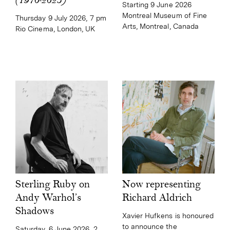
(1970-2025)
Starting 9 June 2026
Montreal Museum of Fine
Thursday 9 July 2026, 7 pm
Arts, Montreal, Canada
Rio Cinema, London, UK
Now representing
Sterling Ruby on
Richard Aldrich
Andy Warhol’s
Shadows
Xavier Hufkens is honoured
to announce the
Saturday, 6 June 2026, 2