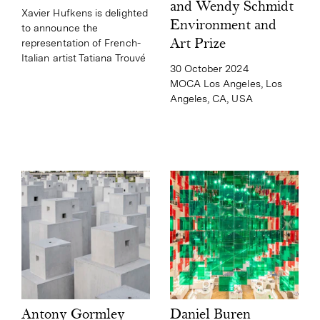
and Wendy Schmidt
Xavier Hufkens is delighted
Environment and
to announce the
Art Prize
representation of French-
Italian artist Tatiana Trouvé
30 October 2024
MOCA Los Angeles, Los
Angeles, CA, USA
Daniel Buren
Antony Gormley