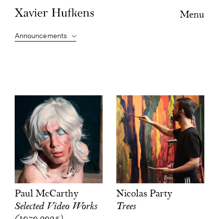
Menu
Nicolas Party
Paul McCarthy
Trees
Selected Video Works