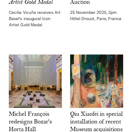
Auction
Artist Gold Medal
25 November 2025, 2pm
Cecilia Vicuña receives Art
Hôtel Drouot, Paris, France
Basel's inaugural Icon
Artist Gold Medal
Qiu Xiaofei in special
Michel François
installation of recent
redesigns Bozar's
Museum acquisitions
Horta Hall