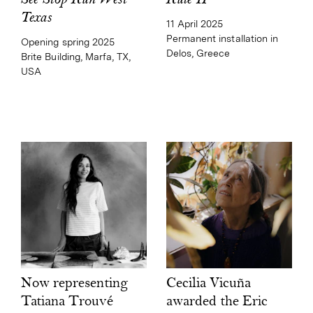
Rule II
See Stop Run West
Texas
11 April 2025
Permanent installation in
Opening spring 2025
Delos, Greece
Brite Building, Marfa, TX,
USA
Cecilia Vicuña
Now representing
awarded the Eric
Tatiana Trouvé