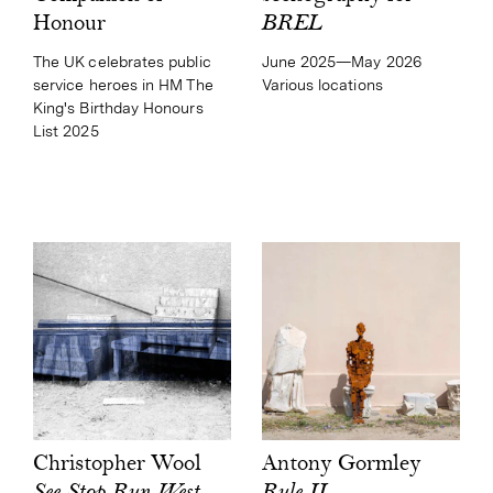
BREL
Honour
June 2025—May 2026
The UK celebrates public
Various locations
service heroes in HM The
King's Birthday Honours
List 2025
Antony Gormley
Christopher Wool