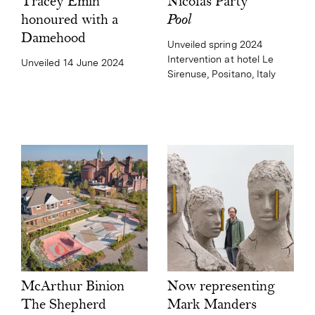
Nicolas Party
Tracey Emin
Pool
honoured with a
Damehood
Unveiled spring 2024
Intervention at hotel Le
Unveiled 14 June 2024
Sirenuse, Positano, Italy
Now representing
McArthur Binion
Mark Manders
The Shepherd