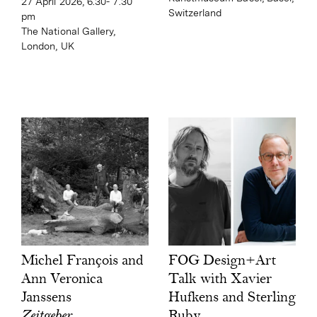
27 April 2026, 6.30- 7.30
Switzerland
pm
The National Gallery,
London, UK
FOG Design+Art
Michel François and
Talk with Xavier
Ann Veronica
Hufkens and Sterling
Janssens
Ruby
Zeitgeber