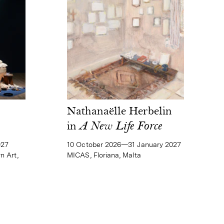
Nathanaëlle Herbelin
in
A New Life Force
10 October 2026—31 January 2027
027
MICAS, Floriana, Malta
n Art,