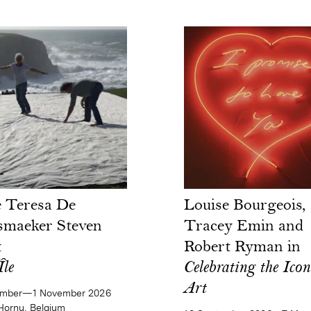
 Teresa De
Louise Bourgeois,
smaeker Steven
Tracey Emin and
t
Robert Ryman in
Île
Celebrating the Icon
Art
ember—1 November 2026
ornu, Belgium