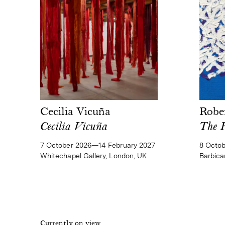
Cecilia Vicuña
Robe
Cecilia Vicuña
The 
7 October 2026—14 February 2027
8 Octo
Whitechapel Gallery, London, UK
Barbica
Currently on view