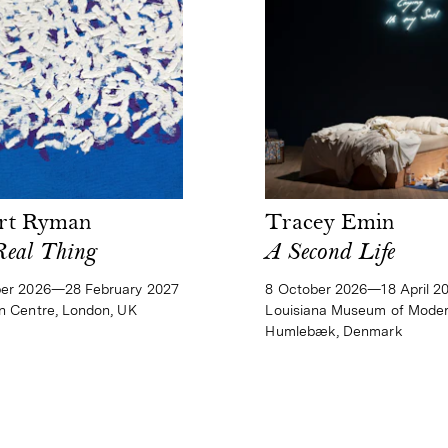
rt Ryman
Tracey Emin
Real Thing
A Second Life
ber 2026—28 February 2027
8 October 2026—18 April 2
n Centre, London, UK
Louisiana Museum of Moder
Humlebæk, Denmark