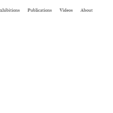
xhibitions
Publications
Videos
About