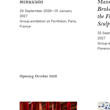
minuscules
Mand
Broke
24 September 2026—31 January
2027
the F
Group exhibition at Panthéon, Paris,
Sculp
France
25 Sep
2027
Group ex
Florence
Opening October 2026