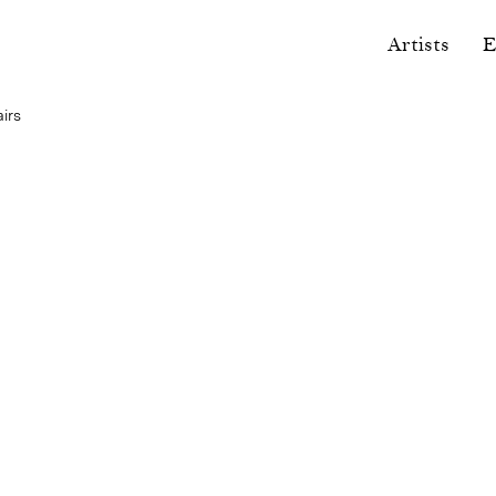
Artists
E
airs