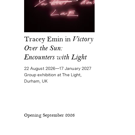
Tracey Emin in
Victory
Over the Sun:
Encounters with Light
22 August 2026—17 January 2027
Group exhibition at The Light,
Durham, UK
Opening September 2026