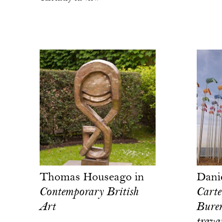
Thomas Houseago in
Dani
Contemporary British
Carte
Art
Buren