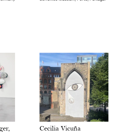
Cecilia Vicuña
ger,