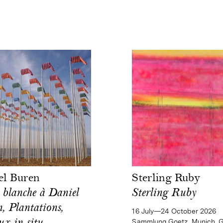
el Buren
Sterling Ruby
 blanche à Daniel
Sterling Ruby
, Plantations,
16 July—24 October 2026
Sammlung Goetz, Munich, 