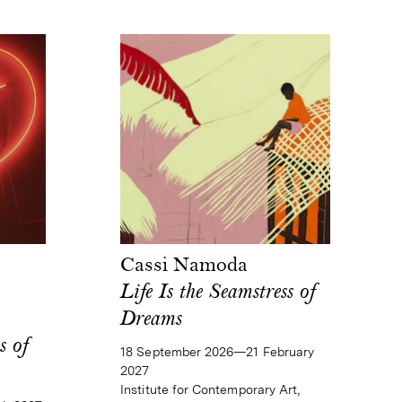
Cassi Namoda
Life Is the Seamstress of
Dreams
s of
18 September 2026—21 February
2027
Institute for Contemporary Art,