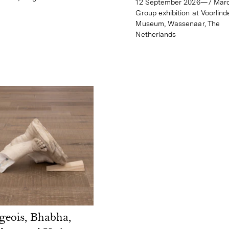
12 September 2026—7 Mar
Group exhibition at Voorlind
Museum, Wassenaar, The
Netherlands
geois, Bhabha,