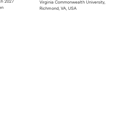
ch 2027
Virginia Commonwealth University,
en
Richmond, VA, USA