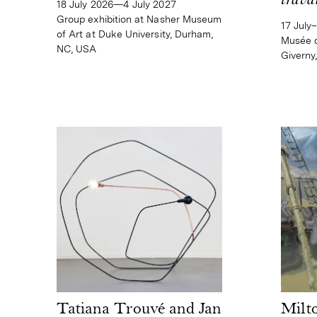
trava
18 July 2026—4 July 2027
Group exhibition at Nasher Museum
17 July
of Art at Duke University, Durham,
Musée d
NC, USA
Giverny
Tatiana Trouvé and Jan
Milt