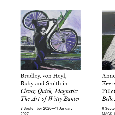
Bradley, von Heyl,
Anne
Ruby and Smith in
Keer
Clever, Quick, Magnetic:
Fille
The Art of Witty Banter
Belle-
3 September 2026—11 January
6 Sept
2027
MACS, H