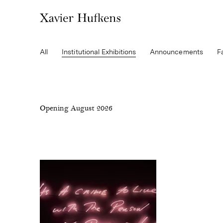
All
Institutional Exhibitions
Announcements
F
Opening August 2026