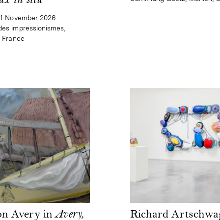
ux in situ
–1 November 2026
es impressionismes,
, France
on Avery in
Avery,
Richard Artschwa