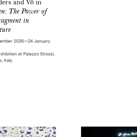
ers and Vō in
n: The Power of
ragment in
ture
tember 2026—24 January
hibition at Palazzo Strozzi,
, Italy