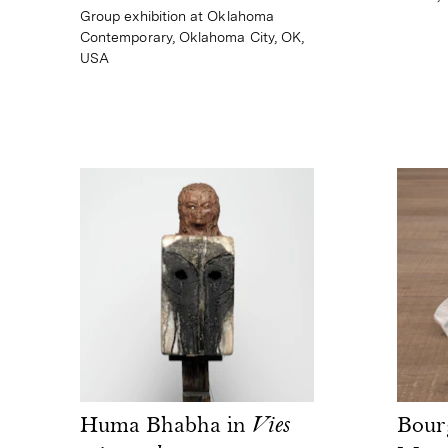
Group exhibition at Oklahoma
Contemporary, Oklahoma City, OK,
USA
Huma Bhabha in
Vies
Bour