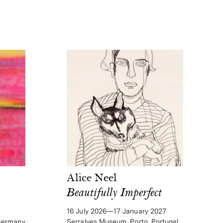
Alice Neel
Beautifully Imperfect
16 July 2026—17 January 2027
Serralves Museum, Porto, Portugal
Germany